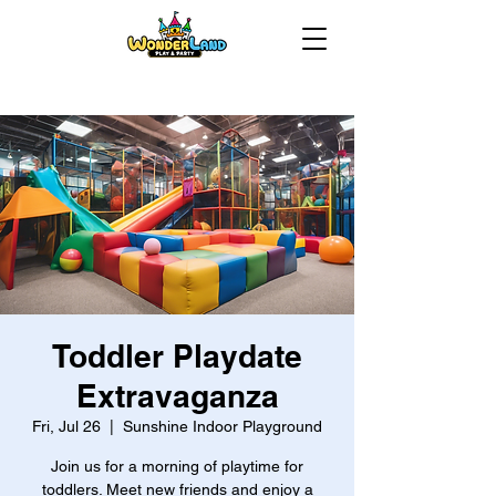
Toddler Playdate
Extravaganza
Fri, Jul 26
  |  
Sunshine Indoor Playground
Join us for a morning of playtime for
toddlers. Meet new friends and enjoy a