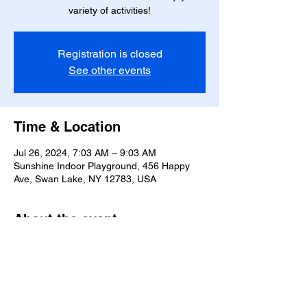
variety of activities!
Registration is closed
See other events
Time & Location
Jul 26, 2024, 7:03 AM – 9:03 AM
Sunshine Indoor Playground, 456 Happy
Ave, Swan Lake, NY 12783, USA
About the event
Fun and games for the little ones