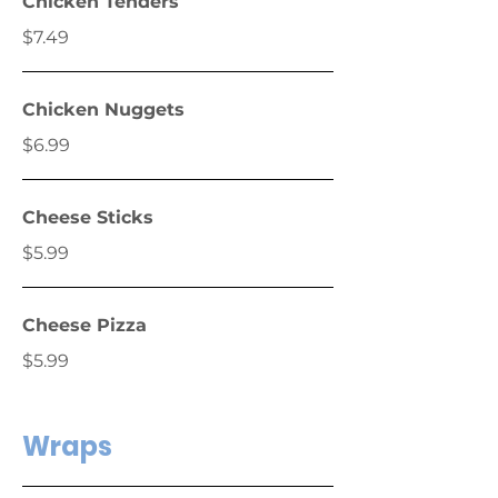
Chicken Tenders
$7.49
Chicken Nuggets
$6.99
Cheese Sticks
$5.99
Cheese Pizza
$5.99
Wraps