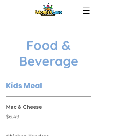
Food &
Beverage
Kids Meal
Mac & Cheese
$6.49