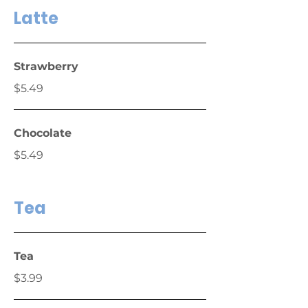
Latte
Strawberry
$5.49
Chocolate
$5.49
Tea
Tea
$3.99