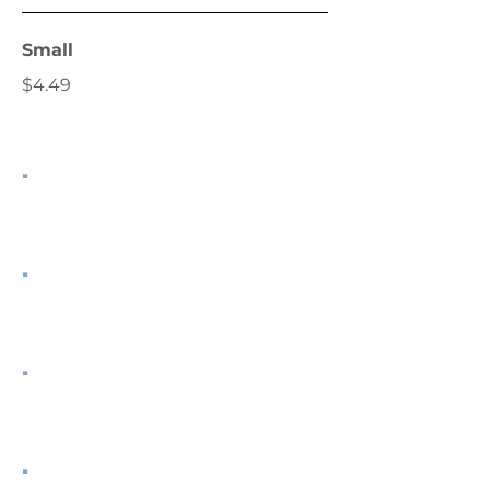
Small
$4.49
.
.
.
.