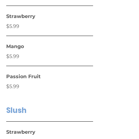
Strawberry
$5.99
Mango
$5.99
Passion Fruit
$5.99
Slush
Strawberry