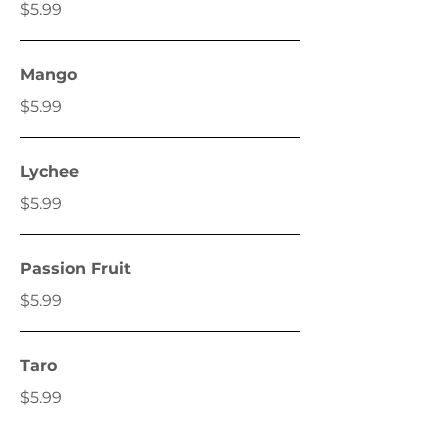
$5.99
Mango
$5.99
Lychee
$5.99
Passion Fruit
$5.99
Taro
$5.99