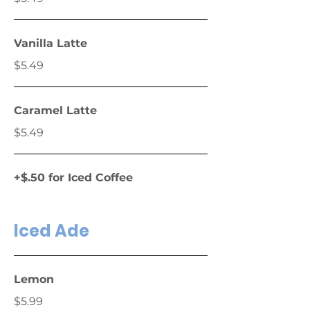
Vanilla Latte
$5.49
Caramel Latte
$5.49
+$.50 for Iced Coffee
Iced Ade
Lemon
$5.99