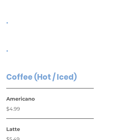
.
.
Coffee (Hot / Iced)
Americano
$4.99
Latte
$5.49