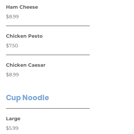
Ham Cheese
$8.99
Chicken Pesto
$7.50
Chicken Caesar
$8.99
Cup Noodle
Large
$5.99